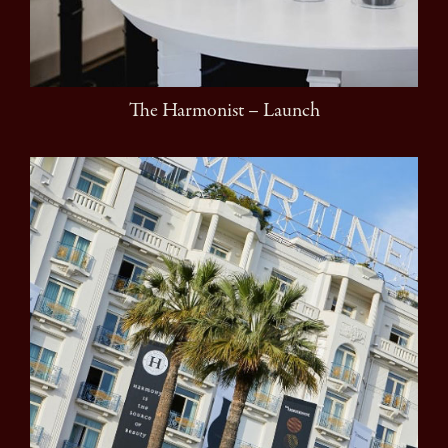
The Harmonist – Launch