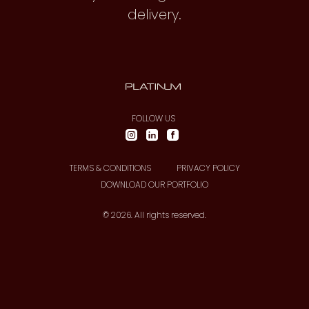
delivery.
FOLLOW US
TERMS & CONDITIONS
PRIVACY POLICY
DOWNLOAD OUR PORTFOLIO
© 2026. All rights reserved.