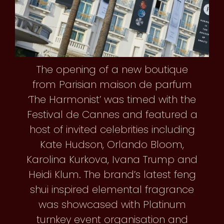
The opening of a new boutique
from Parisian maison de parfum
‘The Harmonist’ was timed with the
Festival de Cannes and featured a
host of invited celebrities including
Kate Hudson, Orlando Bloom,
Karolina Kurkova, Ivana Trump and
Heidi Klum. The brand’s latest feng
shui inspired elemental fragrance
was showcased with Platinum
turnkey event organisation and