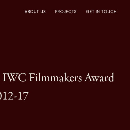
ABOUT US
PROJECTS
GET IN TOUCH
– IWC Filmmakers Award
012-17