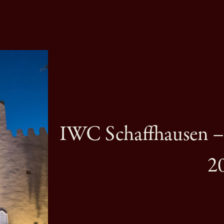
IWC Schaffhausen 
2