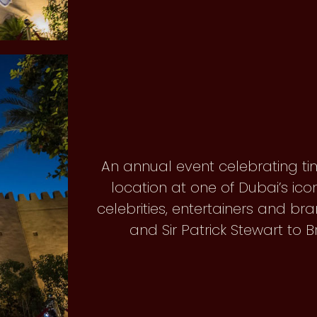
An annual event celebrating ti
location at one of Dubai’s ico
celebrities, entertainers and 
and Sir Patrick Stewart to