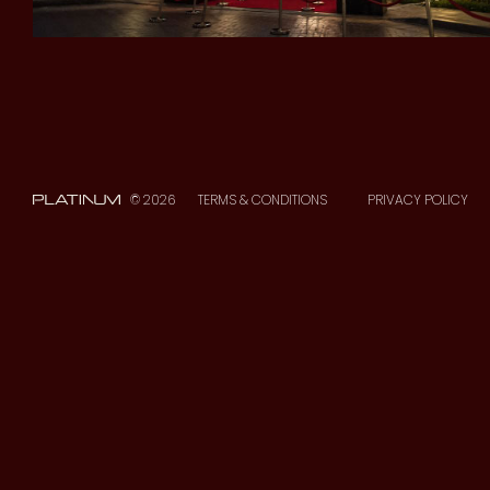
© 2026
TERMS & CONDITIONS
PRIVACY POLICY