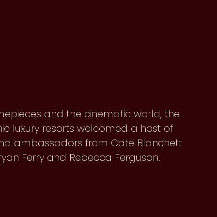
mepieces and the cinematic world, the
nic luxury resorts welcomed a host of
brand ambassadors from Cate Blanchett
 Bryan Ferry and Rebecca Ferguson.