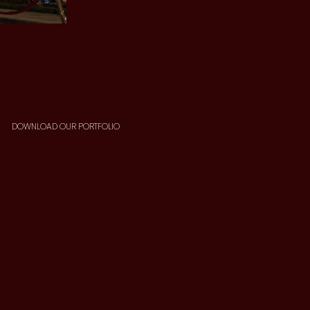
DOWNLOAD OUR PORTFOLIO