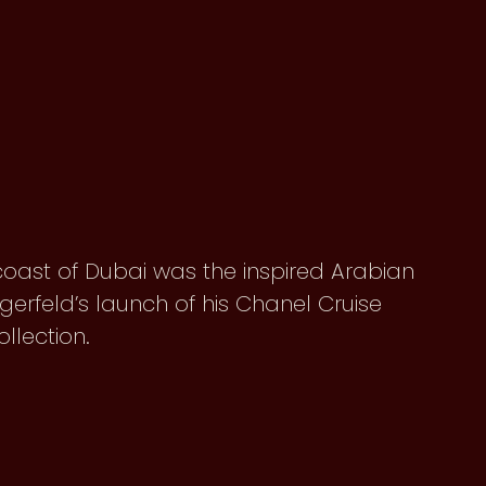
 coast of Dubai was the inspired Arabian
Lagerfeld’s launch of his Chanel Cruise
ollection.