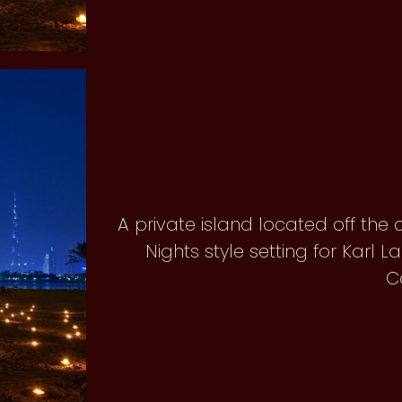
A private island located off the
Nights style setting for Karl 
C