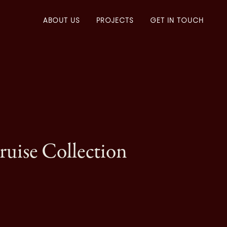
ABOUT US
PROJECTS
GET IN TOUCH
uise Collection