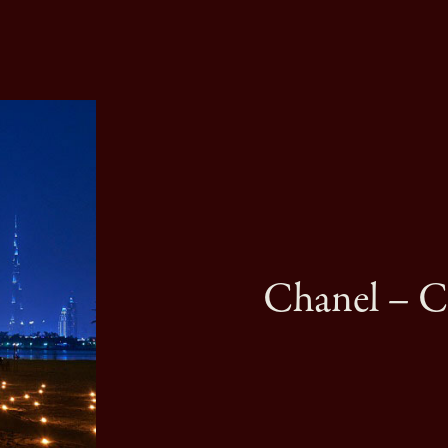
Chanel – Cr