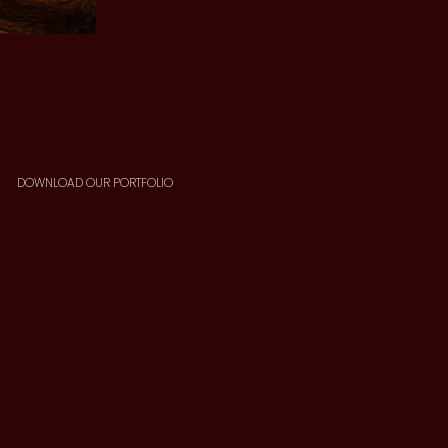
DOWNLOAD OUR PORTFOLIO