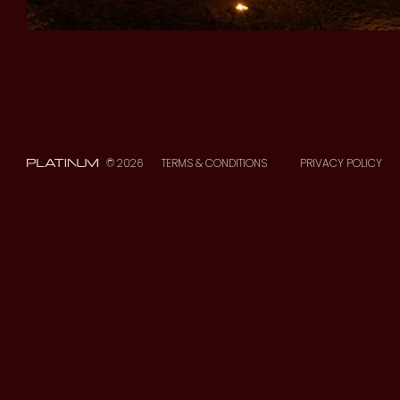
© 2026
TERMS & CONDITIONS
PRIVACY POLICY